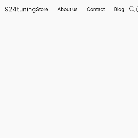
924tuning
Store
About us
Contact
Blog