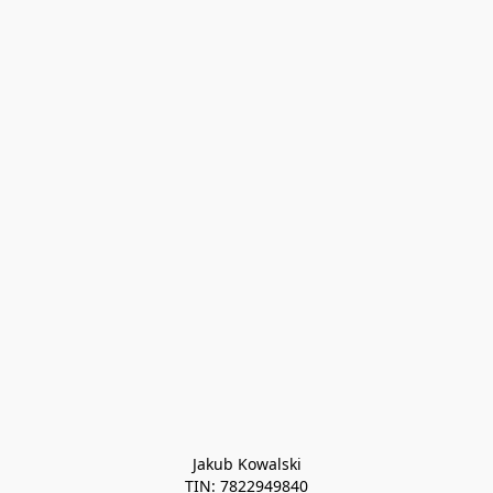
Jakub Kowalski

TIN: 7822949840